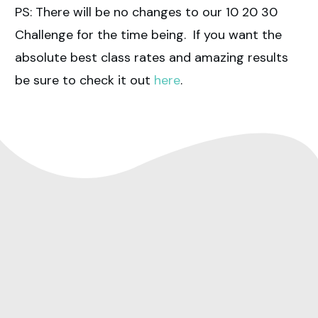
PS: There will be no changes to our 10 20 30
Challenge for the time being. If you want the
absolute best class rates and amazing results
be sure to check it out
here
.