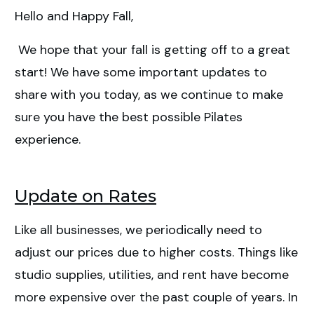
Hello and Happy Fall,
New Prices & Payment
We hope that your fall is getting off to a great
Policies
start! We have some important updates to
share with you today, as we continue to make
sure you have the best possible Pilates
experience.
Update on Rates
Like all businesses, we periodically need to
adjust our prices due to higher costs. Things like
studio supplies, utilities, and rent have become
more expensive over the past couple of years. In