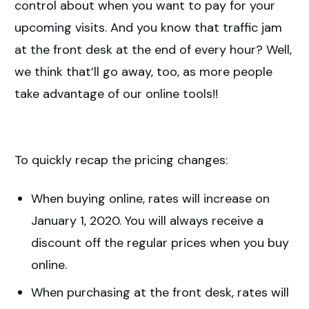
control about when you want to pay for your
upcoming visits. And you know that traffic jam
at the front desk at the end of every hour? Well,
we think that’ll go away, too, as more people
take advantage of our online tools!!
To quickly recap the pricing changes:
When buying online, rates will increase on
January 1, 2020. You will always receive a
discount off the regular prices when you buy
online.
When purchasing at the front desk, rates will