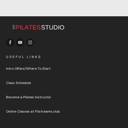
USEFUL LINKS
Intro Offers/Where To Start
Class Schedule
Become a Pilates Instructor
Online Classes at Fitstreams.club