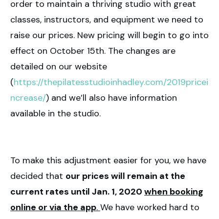
order to maintain a thriving studio with great
classes, instructors, and equipment we need to
raise our prices. New pricing will begin to go into
effect on October 15th. The changes are
detailed on our website
(
https://thepilatesstudioinhadley.com/2019pricei
ncrease/
) and we’ll also have information
available in the studio.
To make this adjustment easier for you, we have
decided that
our prices will remain at the
current rates until Jan. 1, 2020
when booking
online or via the app
.
We have worked hard to