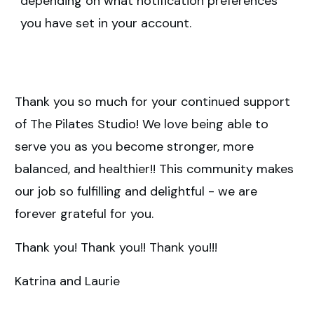
depending on what notification preferences
you have set in your account.
Thank you so much for your continued support
of The Pilates Studio! We love being able to
serve you as you become stronger, more
balanced, and healthier!! This community makes
our job so fulfilling and delightful - we are
forever grateful for you.
Thank you! Thank you!! Thank you!!!
Katrina and Laurie