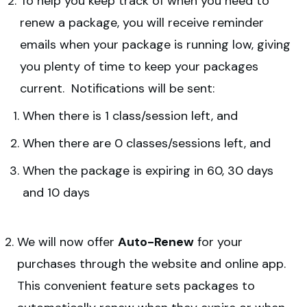
To help you keep track of when you need to
renew a package, you will receive reminder
emails when your package is running low, giving
you plenty of time to keep your packages
current. Notifications will be sent:
When there is 1 class/session left, and
When there are 0 classes/sessions left, and
When the package is expiring in 60, 30 days
and 10 days
We will now offer
Auto-Renew
for your
purchases through the website and online app.
This convenient feature sets packages to