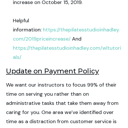
increase on October 15, 2019.
Helpful
information:
https://thepilatesstudioinhadley.
com/2019priceincrease/
And
https://thepilatesstudioinhadley.com/wltutori
als/
Update on Payment Policy
We want our instructors to focus 99% of their
time on serving you rather than on
administrative tasks that take them away from
caring for you. One area we’ve identified over
time as a distraction from customer service is