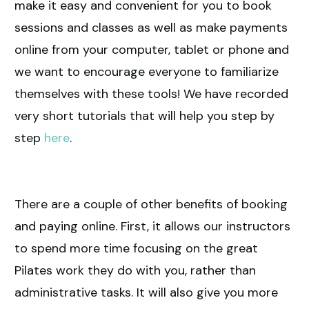
make it easy and convenient for you to book
sessions and classes as well as make payments
online from your computer, tablet or phone and
we want to encourage everyone to familiarize
themselves with these tools! We have recorded
very short tutorials that will help you step by
step
here
.
There are a couple of other benefits of booking
and paying online. First, it allows our instructors
to spend more time focusing on the great
Pilates work they do with you, rather than
administrative tasks. It will also give you more