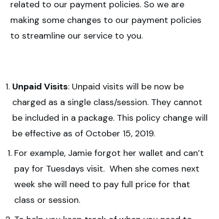
related to our payment policies. So we are
making some changes to our payment policies
to streamline our service to you.
Unpaid Visits
: Unpaid visits will be now be
charged as a single class/session. They cannot
be included in a package. This policy change will
be effective as of October 15, 2019.
For example, Jamie forgot her wallet and can’t
pay for Tuesdays visit. When she comes next
week she will need to pay full price for that
class or session.