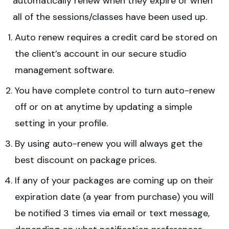
automatically renew when they expire or when
all of the sessions/classes have been used up.
Auto renew requires a credit card be stored on
the client’s account in our secure studio
management software.
You have complete control to turn auto-renew
off or on at anytime by updating a simple
setting in your profile.
By using auto-renew you will always get the
best discount on package prices.
If any of your packages are coming up on their
expiration date (a year from purchase) you will
be notified 3 times via email or text message,