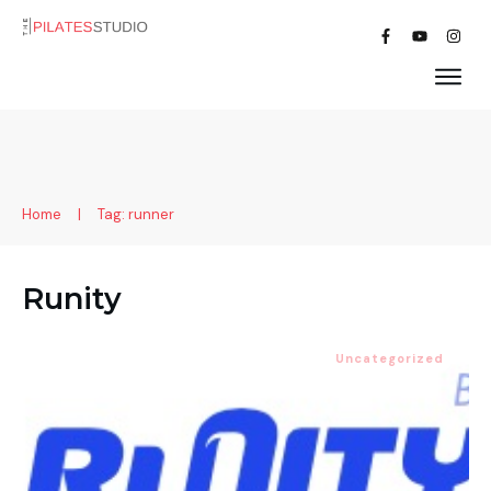
Home
|
Tag: runner
Runity
Uncategorized