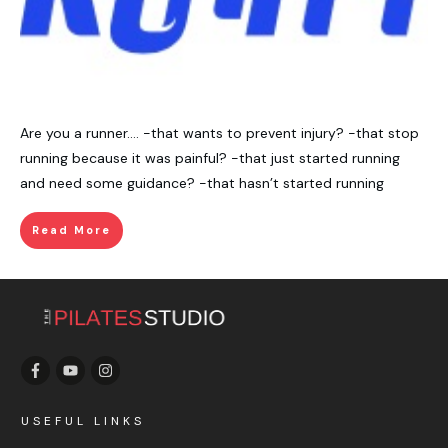
Are you a runner…. -that wants to prevent injury? -that stop
running because it was painful? -that just started running
and need some guidance? -that hasn’t started running
Read More
USEFUL LINKS