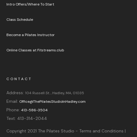
Intro Offers/Where To Start
Class Schedule
Become a Pilates Instructor
Online Classes at Fitstreams.club
CONTACT
Address:
104 Russell St. , Hadley, MA, 01035
Email:
Office@ThePilatesStudioInHadley.com
Phone:
413-586-3504
Text:
413-314-2044
Copyright 2021
The Pilates Studio
-
Terms and Conditions |